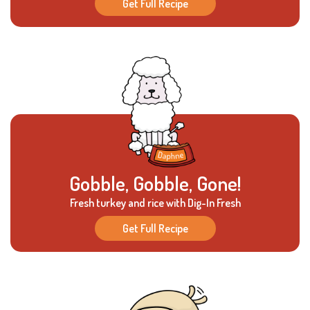
Get Full Recipe
Gobble, Gobble, Gone!
Fresh turkey and rice with Dig-In Fresh
Get Full Recipe