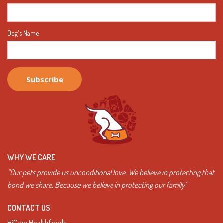
Dog's Name
WHY WE CARE
“Our pets provide us unconditional love. We believe in protecting that
bond we share. Because we believe in protecting our family”
CONTACT US
HiCare Healthfoods