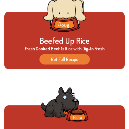
Beefed Up Rice
Fresh Cooked Beef & Rice with Dig-In Fresh
Get Full Recipe