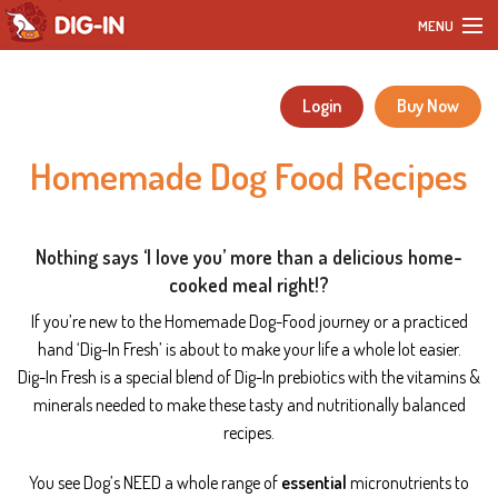
MENU
Home
Login
Buy Now
Our Products
Homemade Dog Food Recipes
DIY Dog Recipes
Blog
Nothing says ‘
I love you
’ more than a delicious home-
cooked meal right!?
Our Story
If you’re new to the Homemade Dog-Food journey or a practiced
hand ‘Dig-In Fresh’ is about to make your life a whole lot easier.
Customer Reviews
Dig-In Fresh is a
special blend of Dig-In prebiotics with the vitamins &
minerals needed to make these tasty and nutritionally balanced
FAQ
recipes.
You see Dog’s NEED a whole range of
essential
micronutrients to
Contact