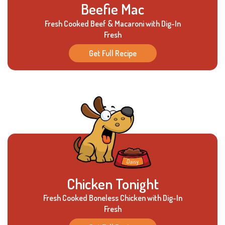
Beefie Mac
Fresh Cooked Beef & Macaroni with Dig-In
Fresh
Get Full Recipe
Chicken Tonight
Fresh Cooked Boneless Chicken with Dig-In
Fresh