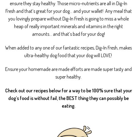
ensure they stay healthy. Those micro-nutrients are all in Dig-In
Fresh and that’s great for your dog… and your wallet!
Any meal that
you lovingly prepare without Dig-In Fresh is going to miss a whole
heap of really important minerals and vitamins in the right
amounts… and that’s bad for your dog!
When added to any one of our fantastic recipes, Dig-In Fresh, makes
ultra-healthy dog food that your dog will LOVE!
Ensure your homemade are made efforts are made super tasty and
super healthy.
Check out our recipes below for a way to be 100% sure that your
dog’s food is without fail, the BEST thing they can possibly be
eating.