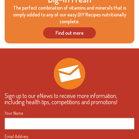
The perfect combination of vitamins and minerals that is
simply added to any of our easy DIY Recipes nutritionally
complete.
Find out more
Sign up to our eNews to receive more information,
including health tips, competitions and promotions!
Your Name
Email Address