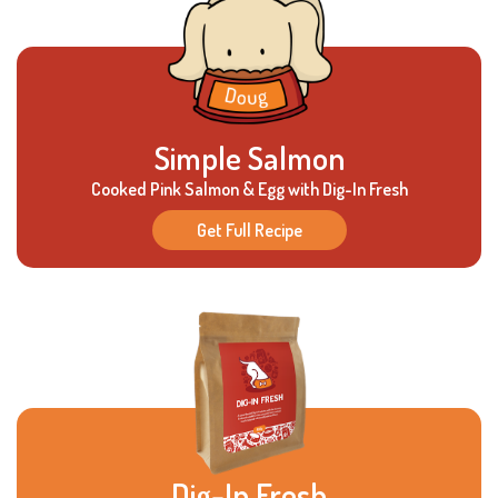
Simple Salmon
Cooked Pink Salmon & Egg with Dig-In Fresh
Get Full Recipe
Dig-In Fresh