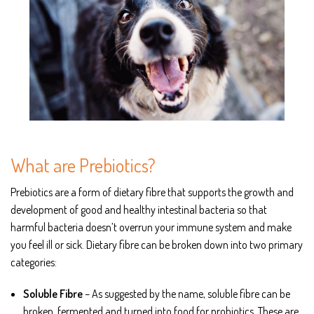
What are Prebiotics?
Prebiotics are a form of dietary fibre that supports the growth and
development of good and healthy intestinal bacteria so that
harmful bacteria doesn’t overrun your immune system and make
you feel ill or sick. Dietary fibre can be broken down into two primary
categories:
Soluble Fibre
– As suggested by the name, soluble fibre can be
broken, fermented and turned into food for probiotics. These are