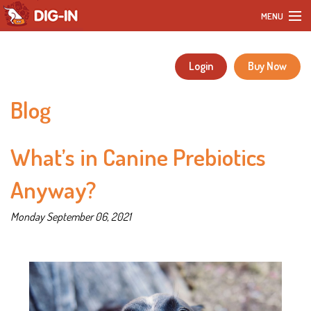
MENU
Home
Login
Buy Now
Our Products
Blog
DIY Dog Recipes
What’s in Canine Prebiotics
Blog
Anyway?
Our Story
Monday September 06, 2021
Customer Reviews
FAQ
Contact