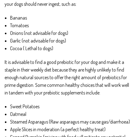
your dogs should never ingest, such as:
Bananas
Tomatoes
Onions (not advisable for dogs)
Garlic (not advisable for dogs)
Cocoa ( Lethal to dogs)
It is advisable to find a good prebiotic for your dog and make it a
staple in their weekly diet because they are highly unlikely to find
enough natural sources to offer the right amount of prebiotics for
prime digestion. Some common healthy choices that will work well
in tandem with your prebiotic supplements include:
Sweet Potatoes
Oatmeal
Steamed Asparagus (Raw asparagus may cause gas/diarrhoea)
Apple Slices in moderation (a perfect healthy treat)
Canned Pumpkin (mixing with food will mitigate any potential