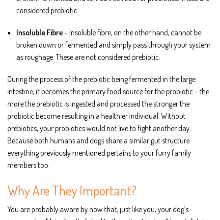
considered prebiotic.
Insoluble Fibre
– Insoluble fibre, on the other hand, cannot be
broken down or fermented and simply pass through your system
as roughage. These are not considered prebiotic.
During the process of the prebiotic being fermented in the large
intestine, it becomes the primary food source for the probiotic – the
more the prebiotic is ingested and processed the stronger the
probiotic become resulting in a healthier individual. Without
prebiotics, your probiotics would not live to fight another day.
Because both humans and dogs share a similar gut structure
everything previously mentioned pertains to your furry family
members too.
Why Are They Important?
You are probably aware by now that, just like you, your dog’s