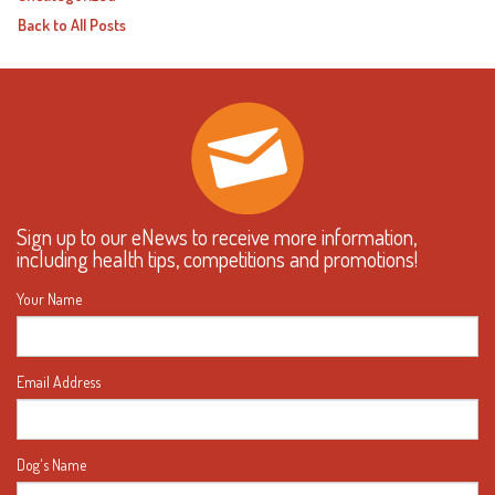
Back to All Posts
Sign up to our eNews to receive more information,
including health tips, competitions and promotions!
Your Name
Email Address
Dog's Name