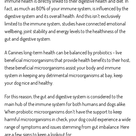
immune health is directly linked to their digestive health and diet. In
fact, as much as 80% of your immune system, is influenced by the
digestive system and its overall health. And this isn’t exclusively
limited to the immune system, studies have connected emotional
wellbeing, joint stability and energy levels to the healthiness of the
gut and digestive system.
A Canines long-term health can be balanced by probiotics – live
beneficial microorganisms that provide health benefits to their host,
these beneficial microorganisms assist your body and immune
system in keeping any detrimental microorganisms at bay, keep
your dog nice and healthy.
For this reason, the gut and digestive system is considered to the
main hub of the immune system for both humans and dogs alike.
When probiotic microorganisms don’t have the support to keep
harmful microorganisms in check, your dog could experience a wide
range of symptoms and issues stemming from gut imbalance. Here
are a few signs to keep a lookout for: