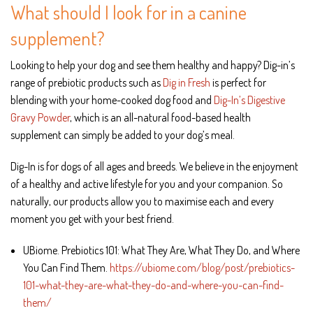
What should I look for in a canine
supplement?
Looking to help your dog and see them healthy and happy? Dig-in’s
range of prebiotic products such as
Dig in Fresh
is perfect for
blending with your home-cooked dog food and
Dig-In’s Digestive
Gravy Powder
, which is an all-natural food-based health
supplement can simply be added to your dog’s meal.
Dig-In is for dogs of all ages and breeds. We believe in the enjoyment
of a healthy and active lifestyle for you and your companion. So
naturally, our products allow you to maximise each and every
moment you get with your best friend.
UBiome. Prebiotics 101: What They Are, What They Do, and Where
You Can Find Them.
https://ubiome.com/blog/post/prebiotics-
101-what-they-are-what-they-do-and-where-you-can-find-
them/