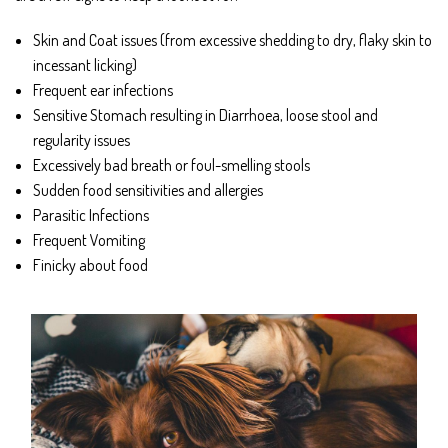
Skin and Coat issues (from excessive shedding to dry, flaky skin to
incessant licking)
Frequent ear infections
Sensitive Stomach resulting in Diarrhoea, loose stool and
regularity issues
Excessively bad breath or foul-smelling stools
Sudden food sensitivities and allergies
Parasitic Infections
Frequent Vomiting
Finicky about food