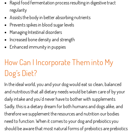
Rapid food fermentation process resulting in digestive tract
regularity
Assists the body in better absorbing nutrients
Prevents spikes in blood sugar levels
Managing Intestinal disorders
Increased bone density and strength
Enhanced immunity in puppies
How Can I Incorporate Them into My
Dog’s Diet?
In the ideal world, you and your dog would eat so clean, balanced
and nutritious that all dietary needs would be taken care of by your
daily intake and you’d never have to bother with supplements.
Sadly, this is a dietary dream for both humans and dogs alike, and
therefore we supplement the resources and nutrition our bodies
need to function. When it comes to your dog and prebiotics you
should be aware that most natural forms of prebiotics are prebiotics