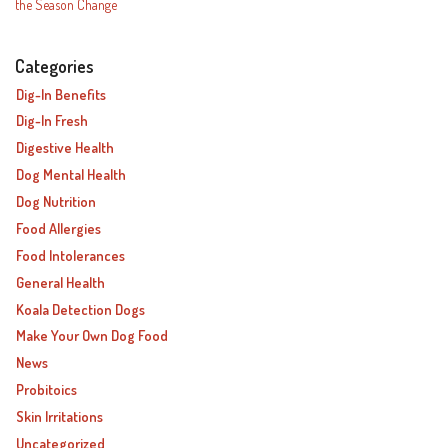
the Season Change
Categories
Dig-In Benefits
Dig-In Fresh
Digestive Health
Dog Mental Health
Dog Nutrition
Food Allergies
Food Intolerances
General Health
Koala Detection Dogs
Make Your Own Dog Food
News
Probitoics
Skin Irritations
Uncategorized