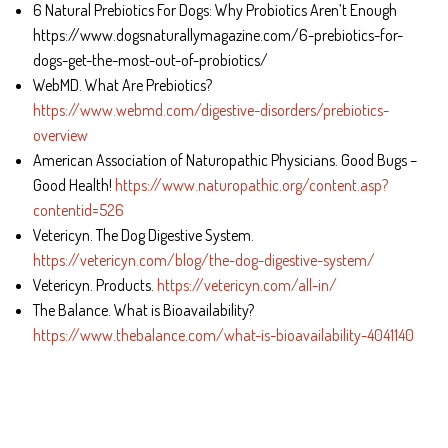
6 Natural Prebiotics For Dogs: Why Probiotics Aren’t Enough
https://www.dogsnaturallymagazine.com/6-prebiotics-for-
dogs-get-the-most-out-of-probiotics/
WebMD. What Are Prebiotics?
https://www.webmd.com/digestive-disorders/prebiotics-
overview
American Association of Naturopathic Physicians. Good Bugs –
Good Health!
https://www.naturopathic.org/content.asp?
contentid=526
Vetericyn. The Dog Digestive System.
https://vetericyn.com/blog/the-dog-digestive-system/
Vetericyn. Products.
https://vetericyn.com/all-in/
The Balance. What is Bioavailability?
https://www.thebalance.com/what-is-bioavailability-4041140