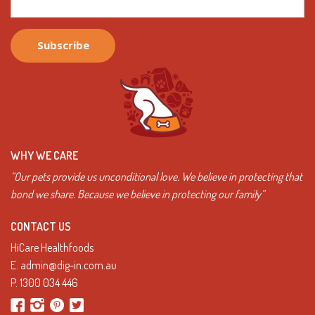
WHY WE CARE
“Our pets provide us unconditional love. We believe in protecting that
bond we share. Because we believe in protecting our family”
CONTACT US
HiCare Healthfoods
E.
admin@dig-in.com.au
P.
1300 034 446