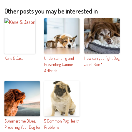
Other posts you may be interested in
Kane & Jason
Understanding and
How can you fight Dog
Preventing Canine
Joint Pain?
Arthritis
Summertime Blues:
5 Common Pug Health
Preparing Your Dog for
Problems