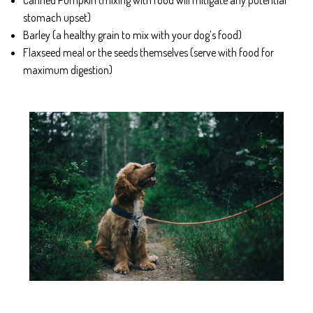
stomach upset)
Barley (a healthy grain to mix with your dog’s food)
Flaxseed meal or the seeds themselves (serve with food for
maximum digestion)