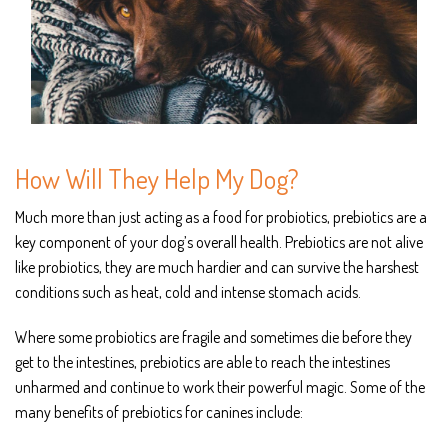
How Will They Help My Dog?
Much more than just acting as a food for probiotics, prebiotics are a
key component of your dog’s overall health. Prebiotics are not alive
like probiotics, they are much hardier and can survive the harshest
conditions such as heat, cold and intense stomach acids.
Where some probiotics are fragile and sometimes die before they
get to the intestines, prebiotics are able to reach the intestines
unharmed and continue to work their powerful magic. Some of the
many benefits of prebiotics for canines include: