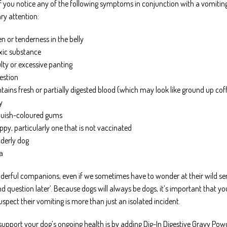
 you notice any of the following symptoms in conjunction with a vomiting 
ry attention:
 or tenderness in the belly
oxic substance
ulty or excessive panting
estion
ains fresh or partially digested blood (which may look like ground up cof
y
bluish-coloured gums
ppy, particularly one that is not vaccinated
lderly dog
a
erful companions, even if we sometimes have to wonder at their wild sens
 and question later’. Because dogs will always be dogs, it’s important that
uspect their vomiting is more than just an isolated incident.
support your dog’s ongoing health is by adding Dig-In Digestive Gravy Powde