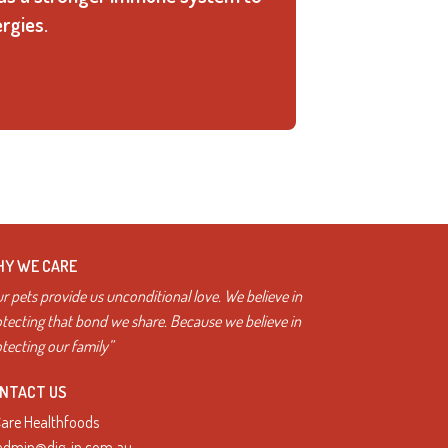
rgies.
Y WE CARE
r pets provide us unconditional love. We believe in
tecting that bond we share. Because we believe in
tecting our family”
NTACT US
Care Healthfoods
admin@dig-in.com.au