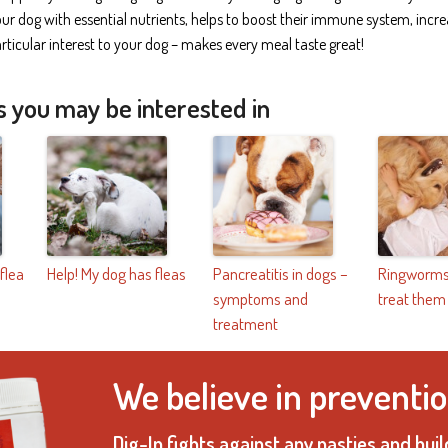
r dog with essential nutrients, helps to boost their immune system, incre
ticular interest to your dog – makes every meal taste great!
s you may be interested in
 flea
Help! My dog has fleas
Pancreatitis in dogs –
Ringworms
symptoms and
treat them
treatment
We believe in preventio
Dig-In fights against any nasties and bu