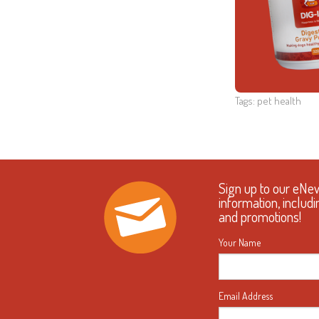
Tags:
pet health
Sign up to our eNe
information, includi
and promotions!
Your Name
Email Address