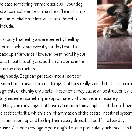
indicate something far more serious – your dog
 a toxic substance, or may be suffering from a
ires immediate medical attention. Potential
include:
st dogs that eat grass are perfectly healthy
 normal behaviour even if your dog tends to
 back up afterwards. However, be mindful if your
rts to eat lots of grass, as this can clump in the
use an obstruction.
reign body.
Dogs can get stuck into all sorts of
t sometimes means they eat things that they really shouldn’t. This can incl
agments or chunky dry treats. These items may cause an obstruction by lod
dog has eaten something inappropriate, visit your vet immediately.
s.
Many vomiting dogs that have eaten something unpleasant do not have a
 gastroenteritis, which is an inflammation of the gastro-intestinal system
drating your dog and feeding them easily digestible food for a few days.
auses.
A sudden change in your dog’s diet or a particularly rich meal can t