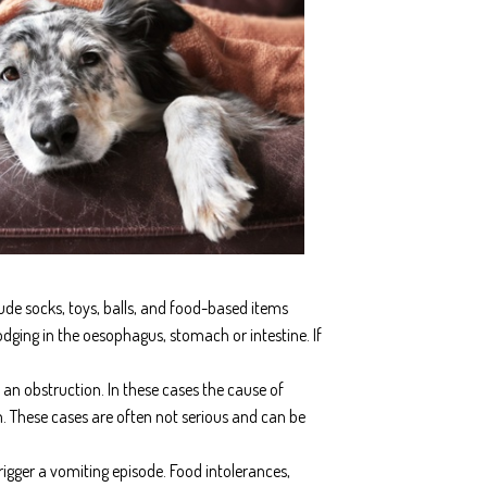
ude socks, toys, balls, and food-based items
ging in the oesophagus, stomach or intestine. If
n obstruction. In these cases the cause of
. These cases are often not serious and can be
rigger a vomiting episode. Food intolerances,