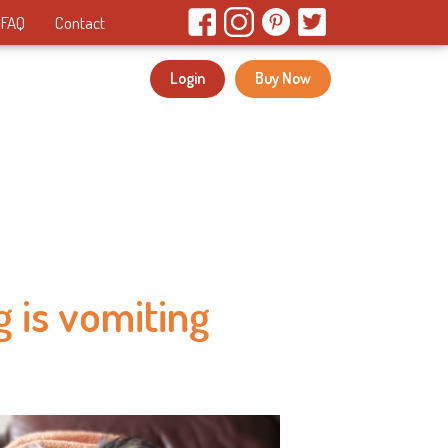
FAQ
Contact
Login
Buy Now
 is vomiting