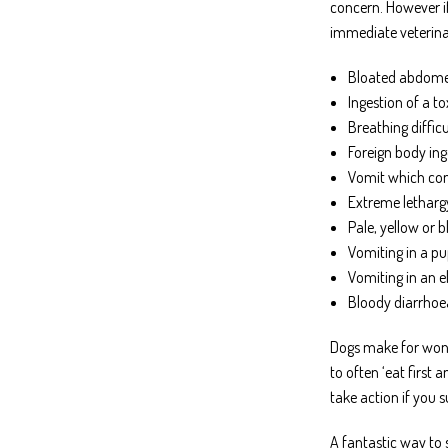
concern. However if
immediate veterina
Bloated abdomen
Ingestion of a t
Breathing diffic
Foreign body ing
Vomit which cont
Extreme letharg
Pale, yellow or 
Vomiting in a pu
Vomiting in an e
Bloody diarrhoe
Dogs make for wond
to often ‘eat first
take action if you s
A fantastic way to 