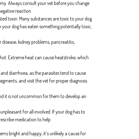
tummy. Always consult your vet before you change
negative reaction.
sted toxin. Many substances are toxic to your dog
k your dog has eaten something potentially toxic,
 disease, kidney problems, pancreatitis,
s hot. Extreme heat can cause heatstroke, which
nd diarrhoea, as the parasites tend to cause
gments, and visit the vet for proper diagnosis
nd it is not uncommon for them to develop an
pleasant for all involved. If your dog has to
rescribe medication to help.
ems bright and happy, it’s unlikely a cause for