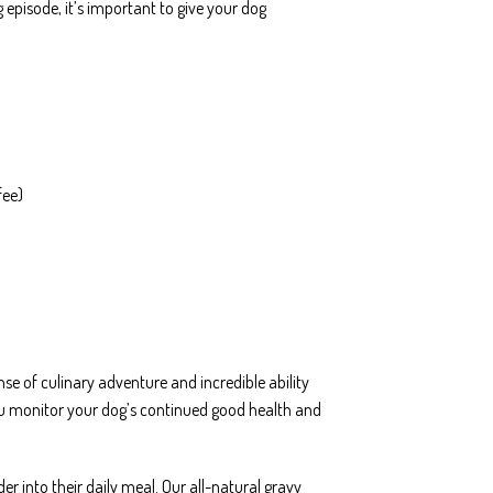
episode, it’s important to give your dog
fee)
e of culinary adventure and incredible ability
 you monitor your dog’s continued good health and
r into their daily meal. Our all-natural gravy