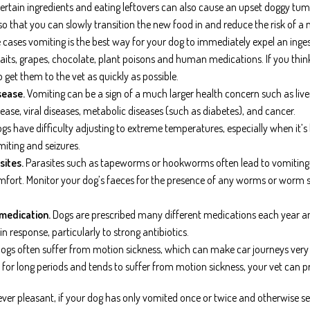
o certain ingredients and eating leftovers can also cause an upset doggy 
so that you can slowly transition the new food in and reduce the risk of a 
cases vomiting is the best way for your dog to immediately expel an inge
baits, grapes, chocolate, plant poisons and human medications. If you thin
o get them to the vet as quickly as possible.
sease.
Vomiting can be a sign of a much larger health concern such as liver
ease, viral diseases, metabolic diseases (such as diabetes), and cancer.
gs have difficulty adjusting to extreme temperatures, especially when it’
iting and seizures.
sites.
Parasites such as tapeworms or hookworms often lead to vomiting a
omfort. Monitor your dog’s faeces for the presence of any worms or worm se
 medication.
Dogs are prescribed many different medications each year a
 response, particularly to strong antibiotics.
ogs often suffer from motion sickness, which can make car journeys very un
ar for long periods and tends to suffer from motion sickness, your vet can p
ever pleasant, if your dog has only vomited once or twice and otherwise se