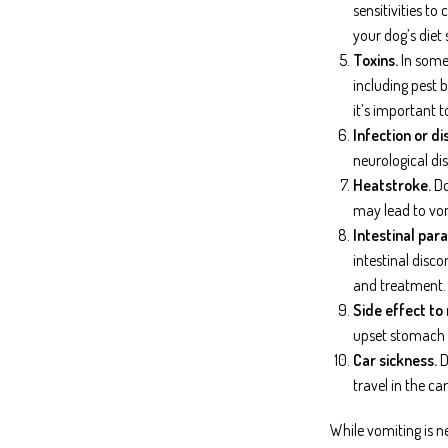
sensitivities t
your dog’s diet 
Toxins.
In some 
including pest 
it’s important t
Infection or di
neurological dis
Heatstroke.
Do
may lead to vom
Intestinal para
intestinal disc
and treatment.
Side effect to
upset stomach in
Car sickness.
D
travel in the c
While vomiting is n