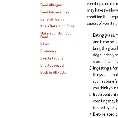
vomiting can also 
Food Allergies
may have swallowed
Food Intolerances
condition that requ
General Health
causes of vomiting 
Koala Detection Dogs
Make Your Own Dog
Eating grass.
Mo
Food
and it can be a
News
bring the grass
Probitoics
dog suddenly sta
Skin Irritations
stomach and ca
Uncategorized
Ingesting a fo
Back to All Posts
things, and tha
such as bone fr
you think your 
Gastroenteriti
vomiting may be
treated by rehy
Diet-related c