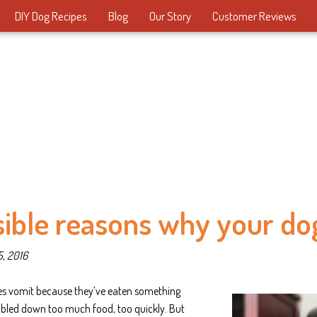
DIY Dog Recipes
Blog
Our Story
Customer Reviews
sible reasons why your dog
5, 2016
s vomit because they’ve eaten something
bbled down too much food, too quickly. But