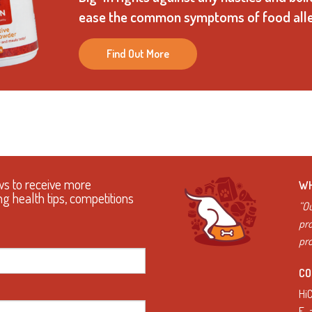
ease the common symptoms of food alle
Find Out More
ws to receive more
WH
ng health tips, competitions
“Ou
pro
pro
CO
Hi
E.