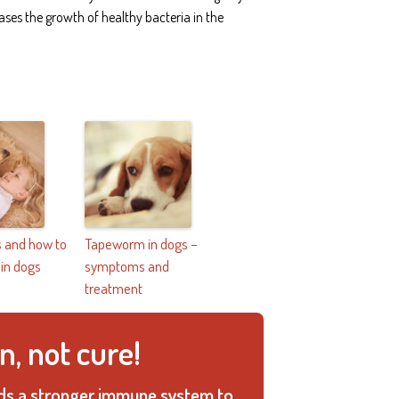
ases the growth of healthy bacteria in the
 and how to
Tapeworm in dogs –
 in dogs
symptoms and
treatment
n, not cure!
ilds a stronger immune system to