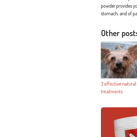
powder provides you
stomach, and of par
Other post
3 effective natural
treatments