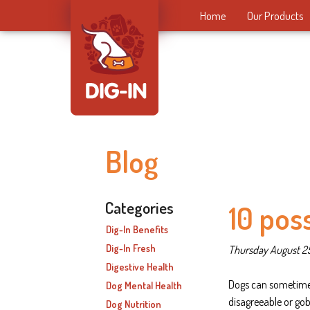
Home
Our Products
Blog
Categories
10 pos
Dig-In Benefits
Dig-In Fresh
Thursday August 2
Digestive Health
Dogs can sometime
Dog Mental Health
disagreeable or go
Dog Nutrition