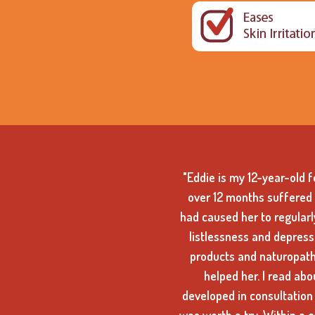
"Eddie is my 12-year-old 
over 12 months suffered 
had caused her to regularly
listlessness and depressi
products and naturopath
helped her. I read abo
developed in consultation 