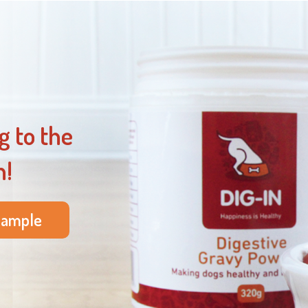
g to the
n!
sample