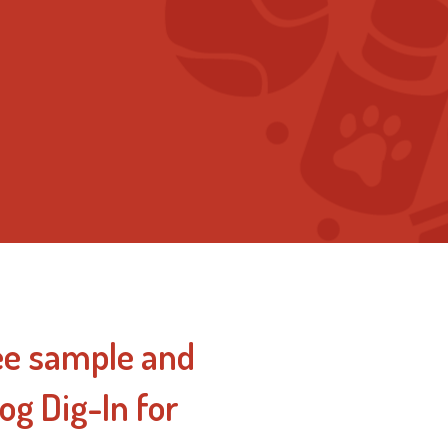
ee sample and
og Dig-In for