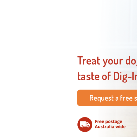
Treat your do
taste of Dig-I
Request a free 