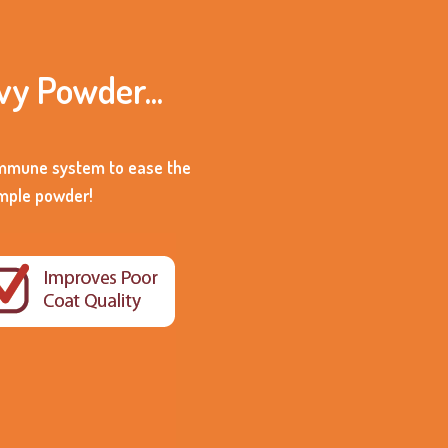
vy Powder...
 immune system to ease the
imple powder!