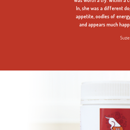
was worth a try. Within a 
In, she was a different d
appetite, oodles of energ
and appears much happi
Suzie