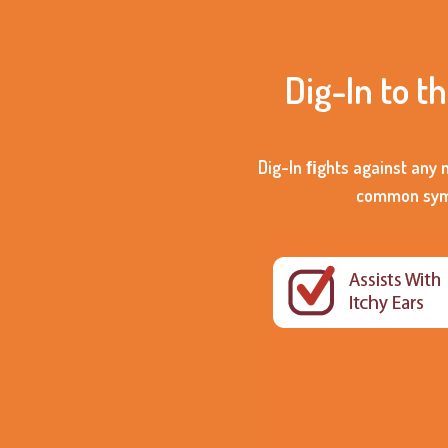
Dig-In to t
Dig-In ﬁghts against any 
common sympt