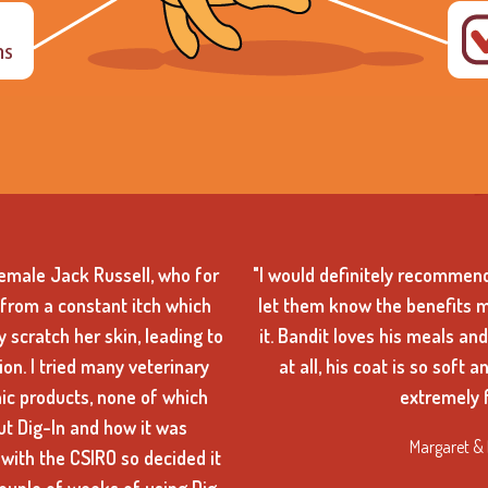
female Jack Russell, who for
"I would definitely recommend
from a constant itch which
let them know the benefits 
 scratch her skin, leading to
it. Bandit loves his meals an
on. I tried many veterinary
at all, his coat is so soft 
ic products, none of which
extremely f
ut Dig-In and how it was
Margaret & 
with the CSIRO so decided it