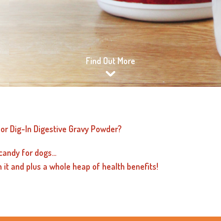
Find Out More
or Dig-In Digestive Gravy Powder?
candy for dogs...
n it and plus a whole heap of health benefits!