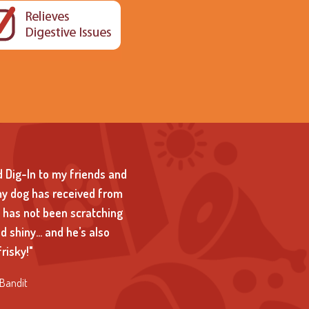
 Dig-In to my friends and
my dog has received from
d has not been scratching
and shiny… and he’s also
risky!"
Bandit