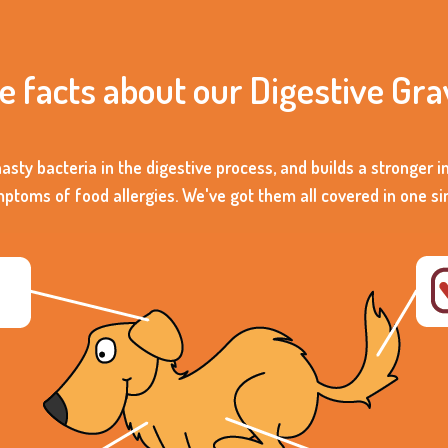
he facts about our Digestive Gra
nasty bacteria in the digestive process, and builds a stronger
oms of food allergies. We've got them all covered in one s