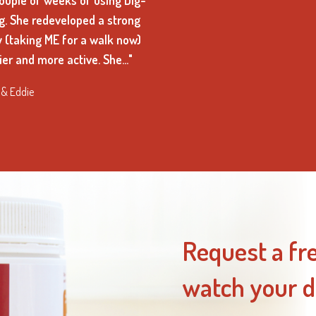
couple of weeks of using Dig-
og. She redeveloped a strong
y (taking ME for a walk now)
er and more active. She…"
 & Eddie
Request a fr
watch your d