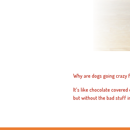
Why are dogs going crazy f
It's like chocolate covered 
but without the bad stuff i